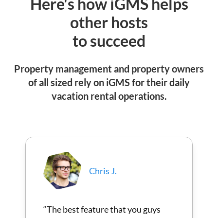
Here's how iGMS helps
other hosts
to succeed
Property management and property owners
of all sized rely on iGMS for their daily
vacation rental operations.
Chris J.
“The best feature that you guys