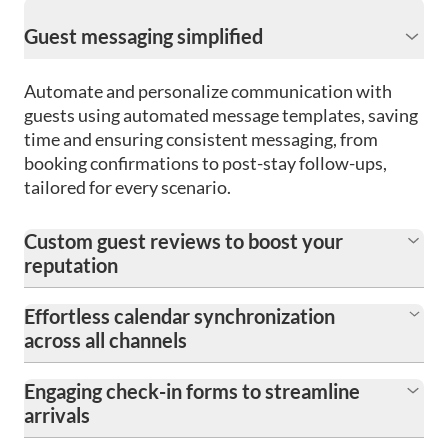
Guest messaging simplified
Automate and personalize communication with
guests using automated message templates, saving
time and ensuring consistent messaging, from
booking confirmations to post-stay follow-ups,
tailored for every scenario.
Custom guest reviews to boost your
reputation
Effortless calendar synchronization
across all channels
Engaging check-in forms to streamline
arrivals