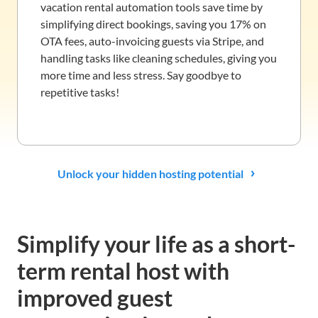
vacation rental automation tools save time by
simplifying direct bookings, saving you 17% on
OTA fees, auto-invoicing guests via Stripe, and
handling tasks like cleaning schedules, giving you
more time and less stress. Say goodbye to
repetitive tasks!
Unlock your hidden hosting potential
Simplify your life as a short-
term rental host with
improved guest