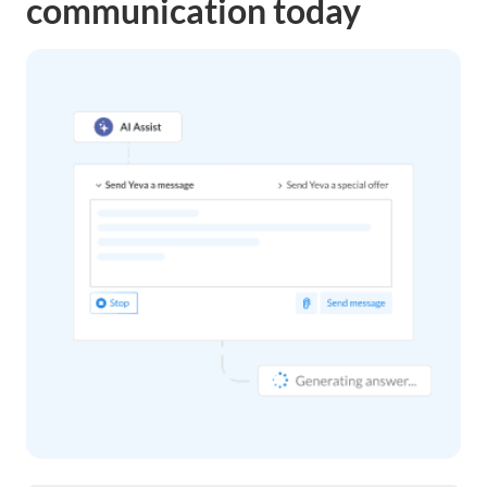
communication today