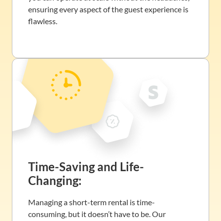
ensuring every aspect of the guest experience is
flawless.
Time-Saving and Life-
Changing:
Managing a short-term rental is time-
consuming, but it doesn’t have to be. Our