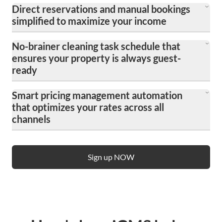
Direct reservations and manual bookings
simplified to maximize your income
Easily manage bookings from all channels in one
No-brainer cleaning task schedule that
place, reducing commission fees and increasing
ensures your property is always guest-
revenue with streamlined reservation processes.
ready
Automate and organize cleaning schedules to
Smart pricing management automation
maintain high standards of cleanliness, ensuring
that optimizes your rates across all
your property is consistently prepared for new
channels
arrivals without hassle.
Streamline your pricing strategy with dynamic
pricing tools that adjust rates in real-time based on
Sign up NOW
demand, competition, and market trends,
maximizing revenue on platforms like Airbnb and
Booking.com effortlessly.