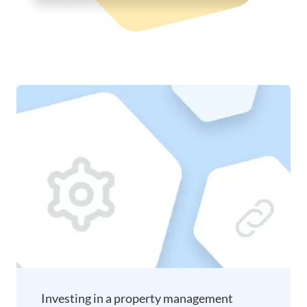
Investing in a property management