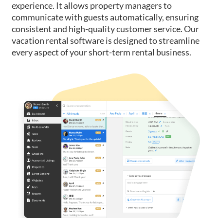
experience. It allows property managers to
communicate with guests automatically, ensuring
consistent and high-quality customer service. Our
vacation rental software is designed to streamline
every aspect of your short-term rental business.