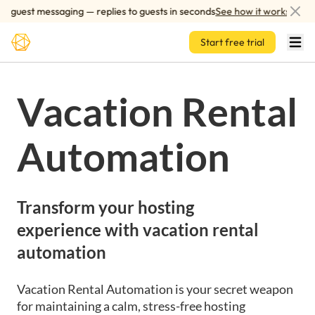
Skip to main content
 guest messaging — replies to guests in seconds
See how it works
Start free trial
Vacation Rental
Automation
Transform your hosting
experience with vacation rental
automation
Vacation Rental Automation is your secret weapon
for maintaining a calm, stress-free hosting