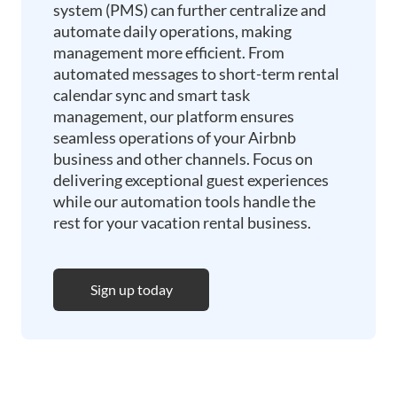
system (PMS) can further centralize and
automate daily operations, making
management more efficient. From
automated messages to short-term rental
calendar sync and smart task
management, our platform ensures
seamless operations of your Airbnb
business and other channels. Focus on
delivering exceptional guest experiences
while our automation tools handle the
rest for your vacation rental business.
Sign up today