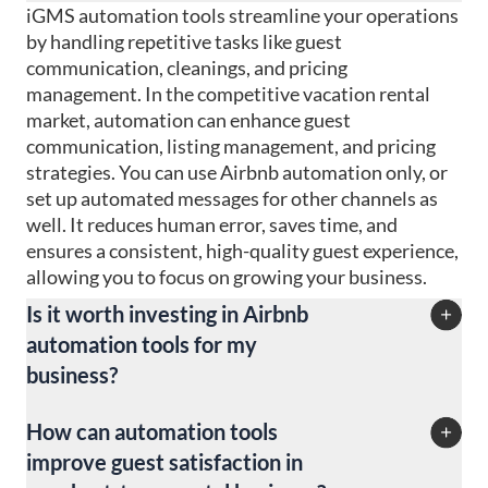
iGMS automation tools streamline your operations
by handling repetitive tasks like guest
communication, cleanings, and pricing
management. In the competitive vacation rental
market, automation can enhance guest
communication, listing management, and pricing
strategies. You can use Airbnb automation only, or
set up automated messages for other channels as
well. It reduces human error, saves time, and
ensures a consistent, high-quality guest experience,
allowing you to focus on growing your business.
Is it worth investing in Airbnb
automation tools for my
business?
Yes! Even if you manage just Airbnb listings,
How can automation tools
investing in automation tools can significantly
improve guest satisfaction in
boost efficiency, reduce operational costs, and