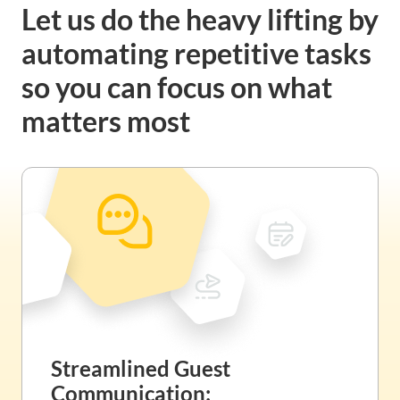
Let us do the heavy lifting by
automating repetitive tasks
so you can focus on what
matters most
Streamlined Guest
Communication: