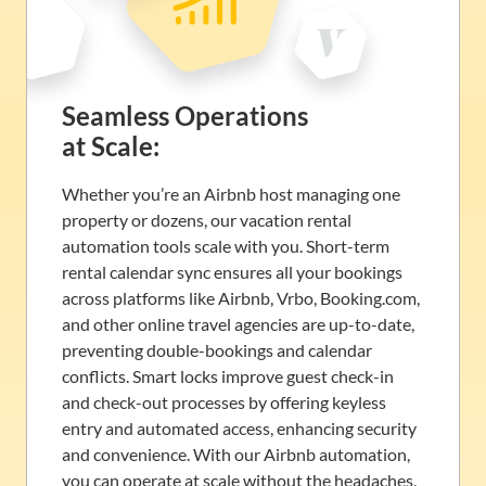
Seamless Operations
at Scale:
Whether you’re an Airbnb host managing one
property or dozens, our vacation rental
automation tools scale with you. Short-term
rental calendar sync ensures all your bookings
across platforms like Airbnb, Vrbo, Booking.com,
and other online travel agencies are up-to-date,
preventing double-bookings and calendar
conflicts. Smart locks improve guest check-in
and check-out processes by offering keyless
entry and automated access, enhancing security
and convenience. With our Airbnb automation,
you can operate at scale without the headaches,