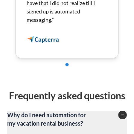
have that I did not realize till I
signed up is automated
messaging.”
Frequently asked questions
Why do I need automation for
my vacation rental business?