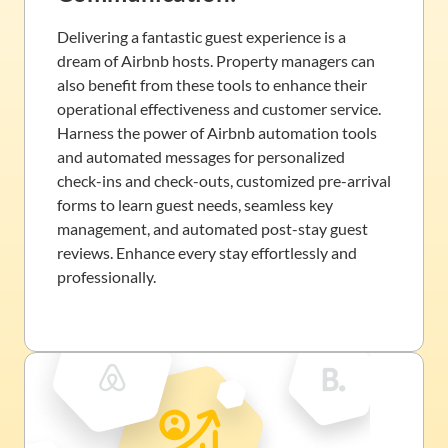
Delivering a fantastic guest experience is a
dream of Airbnb hosts. Property managers can
also benefit from these tools to enhance their
operational effectiveness and customer service.
Harness the power of Airbnb automation tools
and automated messages for personalized
check-ins and check-outs, customized pre-arrival
forms to learn guest needs, seamless key
management, and automated post-stay guest
reviews. Enhance every stay effortlessly and
professionally.