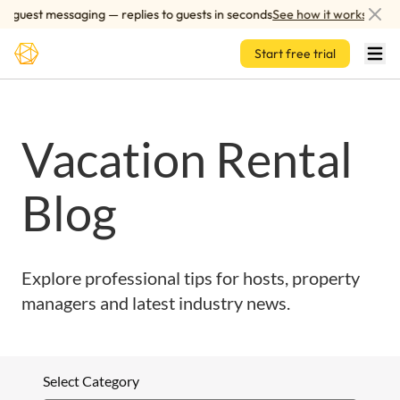
Skip to main content
 guest messaging — replies to guests in seconds
See how it works
Start free trial
Vacation Rental
Blog
Explore professional tips for hosts, property
managers and latest industry news.
Select Category