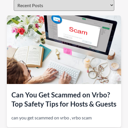
Can You Get Scammed on Vrbo?
Top Safety Tips for Hosts & Guests
can you get scammed on vrbo
,
vrbo scam