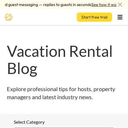
Skip to main content
ed guest messaging — replies to guests in seconds
See how it works
Start free trial
Vacation Rental
Blog
Explore professional tips for hosts, property
managers and latest industry news.
Select Category