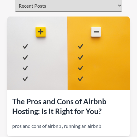
The Pros and Cons of Airbnb
Hosting: Is It Right for You?
pros and cons of airbnb
,
running an airbnb