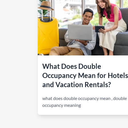
How to make money on Airbnb?
$30 off
What Does Double
Occupancy Mean for Hotels
and Vacation Rentals?
what does double occupancy mean
,
double
occupancy meaning