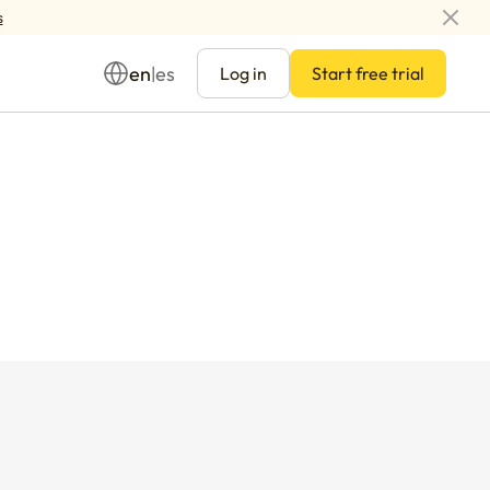
s
en
es
|
Log in
Start free trial
Management
ay