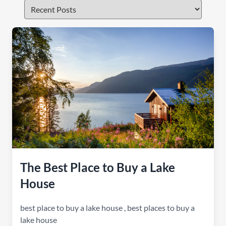
The Best Place to Buy a Lake
House
best place to buy a lake house
,
best places to buy a
lake house