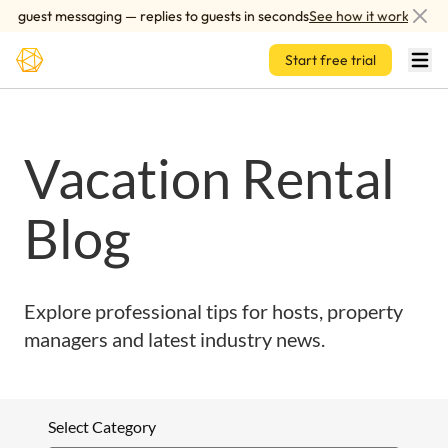
Skip to main content
d guest messaging — replies to guests in seconds
See how it works
Start free trial
Vacation Rental
Blog
Explore professional tips for hosts, property
managers and latest industry news.
Select Category