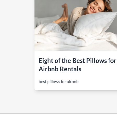
How to make money on Airbnb?
$30 off
Eight of the Best Pillows for
Airbnb Rentals
best pillows for airbnb