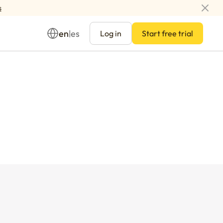
s
en
es
|
Log in
Start free trial
Management
ay