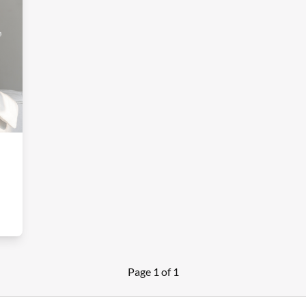
Page 1 of 1