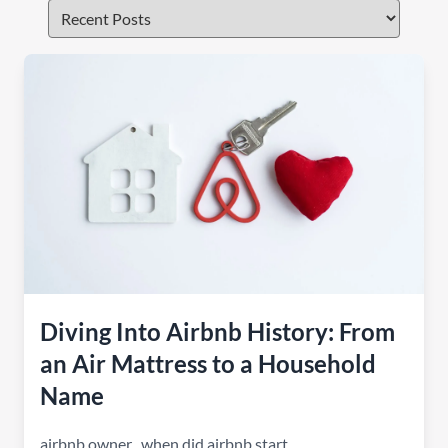
Diving Into Airbnb History: From
an Air Mattress to a Household
Name
airbnb owner
,
when did airbnb start