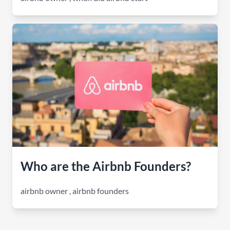
Who are the Airbnb Founders?
airbnb owner
,
airbnb founders