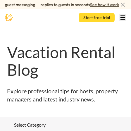
Skip to main content
 guest messaging — replies to guests in seconds
See how it works
Start free trial
Vacation Rental
Blog
Explore professional tips for hosts, property
managers and latest industry news.
Select Category